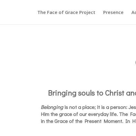
The Face of Grace Project
Presence
A
Bringing souls to Christ and
Belonging
is not a place; it is a person: J
Him the grace of our everyday life. The F
in the Grace of the Present Moment. In H