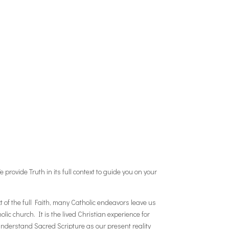
 provide Truth in its full context to guide you on your
t of the full Faith, many Catholic endeavors leave us
lic church. It is the lived Christian experience for
 understand Sacred Scripture as our present reality