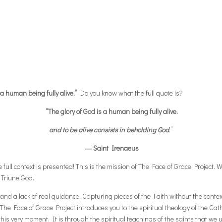
 a human being fully alive.”
Do you know what the full quote is?
“The glory of God is a human being fully alive.
and to be alive consists in beholding God
.”
― Saint Irenaeus
ull context is presented! This is the mission of The Face of Grace Project. We
 Triune God.
nd a lack of real guidance. Capturing pieces of the Faith without the contex
The Face of Grace Project introduces you to the spiritual theology of the Catho
is very moment. It is through the spiritual teachings of the saints that we