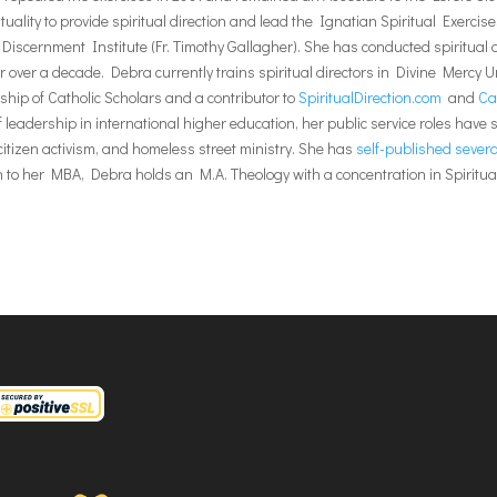
tuality to provide spiritual direction and lead the Ignatian Spiritual Exerc
iscernment Institute (Fr. Timothy Gallagher). She has conducted spiritual di
 over a decade. Debra currently trains spiritual directors in Divine Mercy Uni
ship of Catholic Scholars and a contributor to
SpiritualDirection.com
and
Ca
 leadership in international higher education, her public service roles have
c citizen activism, and homeless street ministry. She has
self-published several
on to her MBA, Debra holds an M.A. Theology with a concentration in Spirit