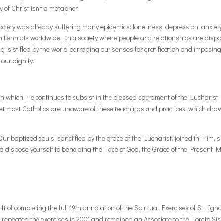
 of Christ isn’t a metaphor.
ciety was already suffering many epidemics: loneliness, depression, anxiety
millennials worldwide. In a society where people and relationships are dispo
 is stifled by the world barraging our senses for gratification and imposin
our dignity.
 which He continues to subsist in the blessed sacrament of the Eucharist, t
et most Catholics are unaware of these teachings and practices, which draw s
. Our baptized souls, sanctified by the grace of the Eucharist, joined in Him,
nd dispose yourself to beholding the Face of God, the Grace of the Present
ft of completing the full 19th annotation of the Spiritual Exercises of St. Ign
e repeated the exercises in 2001 and remained an Associate to the Loreto S