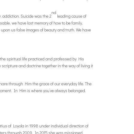
nd
, addiction. Suicide was the 2
leading cause of
sable, we have lost memory of how to be family,
g upon us false images of beauty and truth. We have
he spiritual life practiced and professed by His
cripture and doctrine together in the way of living it
 share through Him the grace of our everyday life. The
 Moment. In Him is where you’ve always belonged.
atius of Loyola in 1998 under individual direction of
isters through 2009. In 2015 she was missioned