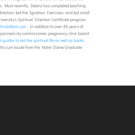
ises. Most recently, Debra has completed teaching
rection, led the Ignatian Exercises, and led small
versity’s Spiritual Direction Certificate program.
tholicMom.com
. In addition to over 48 years of
 spanned city commissioner, pregnancy clinic board
 guides to aid the spiritual life as well as books
uality cum laude from the Notre Dame Graduate