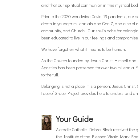
and that our spiritual communion in this mystical body
Prior to the 2020 worldwide Covid-19 pandemic, our so
death in younger millennials and Gen Z, and also of 
community, and Church. Our soul’s ache for belonging
been educated to live in our feelings and compromise 
We have forgotten what it means to be human.
As the Church founded by Jesus Christ Himself and in
Apostles has been preserved for over two millennia. Y
to the full.
Belonging is not a place; it is a person: Jesus Christ
Face of Grace Project provides help to understand a
Your Guide
A cradle Catholic, Debra Black received the gi
the Institute of the Blessed Virgin Mary. Sh