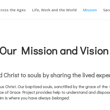
cross the Ages
Life, Work and the World
Mission
Sac
Our Mission and Vision
 Christ to souls by sharing the lived exper
esus Christ. Our baptized souls, sanctified by the grace of th
ace of Grace Project provides help to understand and dispos
im is where you have always
belonged
.