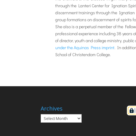
through the Lanteri Center for Ignatian Spiri
discernment trainings through the Ignatian D
group formations on discernment of spirits for
She also is a perpetual member of the Fellow
professional experience including 38 years of
of director, youth and college ministry, publi
under the Aquinas Press imprint
. In additi
School of Christendom College.
Archives
Archives