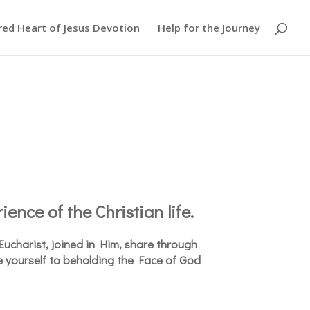
red Heart of Jesus Devotion
Help for the Journey
ience of the Christian life.
e Eucharist, joined in Him, share through
e yourself to beholding the Face of God