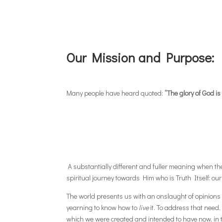
Our Mission and Purpose:
Many people have heard quoted:
“The glory of God is
A substantially different and fuller meaning when the f
spiritual journey towards Him who is Truth Itself: our
The world presents us with an onslaught of opinions a
yearning to know how to
live
it. To address that need, 
which we were created and intended to have now, in th