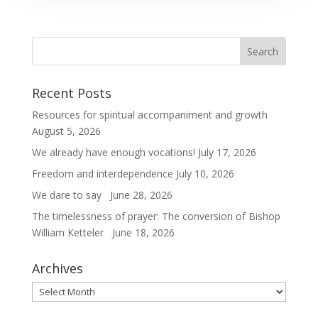
Recent Posts
Resources for spiritual accompaniment and growth
August 5, 2026
We already have enough vocations!
July 17, 2026
Freedom and interdependence
July 10, 2026
We dare to say
June 28, 2026
The timelessness of prayer: The conversion of Bishop
William Ketteler
June 18, 2026
Archives
Archives