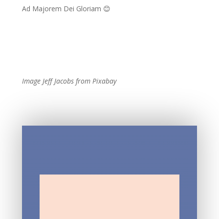
Ad Majorem Dei Gloriam 😊
Image Jeff Jacobs from Pixabay