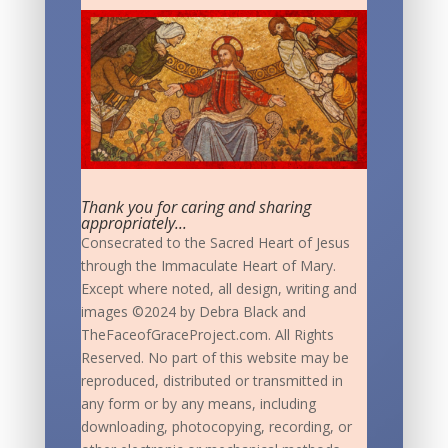
Thank you for caring and sharing
appropriately...
Consecrated to the Sacred Heart of Jesus
through the Immaculate Heart of Mary.
Except where noted, all design, writing and
images ©2024 by Debra Black and
TheFaceofGraceProject.com. All Rights
Reserved. No part of this website may be
reproduced, distributed or transmitted in
any form or by any means, including
downloading, photocopying, recording, or