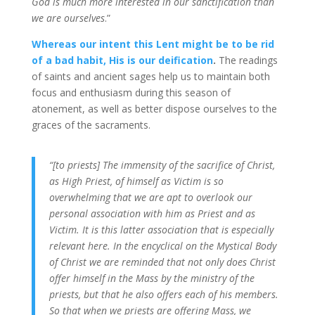
God is much more interested in our sanctification than
we are ourselves
.”
Whereas our intent this Lent might be to be rid
of a bad habit, His is our deification
.
The readings
of saints and ancient sages help us to maintain both
focus and enthusiasm during this season of
atonement, as well as better dispose ourselves to the
graces of the sacraments.
“[to priests] The immensity of the sacrifice of Christ,
as High Priest, of himself as Victim is so
overwhelming that we are apt to overlook our
personal association with him as Priest and as
Victim. It is this latter association that is especially
relevant here. In the encyclical on the Mystical Body
of Christ we are reminded that not only does Christ
offer himself in the Mass by the ministry of the
priests, but that he also offers each of his members.
So that when we priests are offering Mass, we