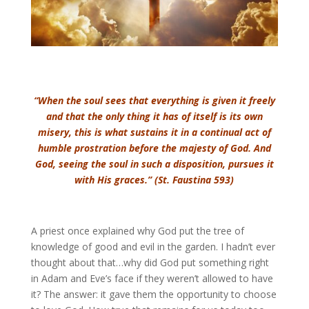
“When the soul sees that everything is given it freely
and that the only thing it has of itself is its own
misery, this is what sustains it in a continual act of
humble prostration before the majesty of God. And
God, seeing the soul in such a disposition, pursues it
with His graces.” (St. Faustina 593)
A priest once explained why God put the tree of
knowledge of good and evil in the garden. I hadn’t ever
thought about that…why did God put something right
in Adam and Eve’s face if they weren’t allowed to have
it? The answer: it gave them the opportunity to choose