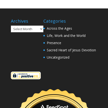
Archives
Categories
Archives
Across the Ages
Life, Work and the World
Presence
Sacred Heart of Jesus Devotion
Uncategorized