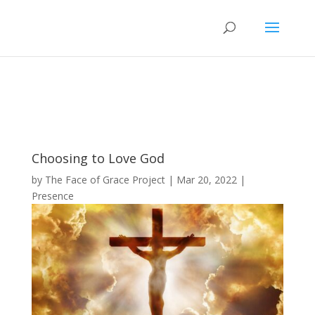
Choosing to Love God
by
The Face of Grace Project
|
Mar 20, 2022
|
Presence