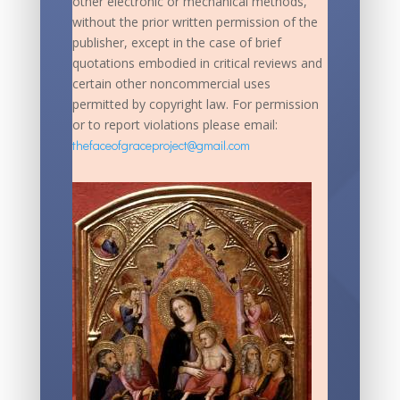
other electronic or mechanical methods,
without the prior written permission of the
publisher, except in the case of brief
quotations embodied in critical reviews and
certain other noncommercial uses
permitted by copyright law. For permission
or to report violations please email:
thefaceofgraceproject@gmail.com