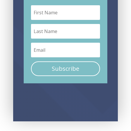
Subscribe