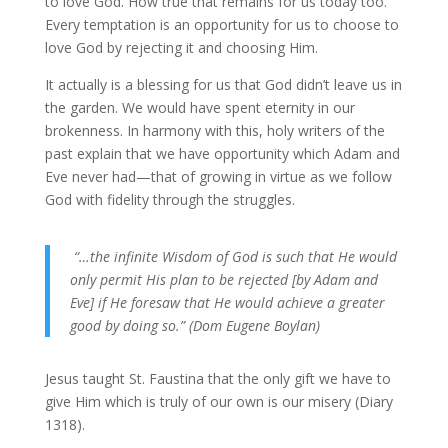
to love God. How true that remains for us today too.
Every temptation is an opportunity for us to choose to
love God by rejecting it and choosing Him.
It actually is a blessing for us that God didn’t leave us in
the garden. We would have spent eternity in our
brokenness. In harmony with this, holy writers of the
past explain that we have opportunity which Adam and
Eve never had—that of growing in virtue as we follow
God with fidelity through the struggles.
“…the infinite Wisdom of God is such that He would
only permit His plan to be rejected [by Adam and
Eve] if He foresaw that He would achieve a greater
good by doing so.” (Dom Eugene Boylan)
Jesus taught St. Faustina that the only gift we have to
give Him which is truly of our own is our misery (Diary
1318).