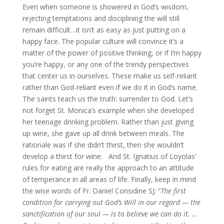
Even when someone is showered in God’s wisdom,
rejecting temptations and disciplining the will still
remain difficult…it isn’t as easy as just putting on a
happy face. The popular culture will convince it’s a
matter of the power of positive thinking, or if I’m happy
you’re happy, or any one of the trendy perspectives
that center us in ourselves. These make us self-reliant
rather than God-reliant even if we do it in God’s name.
The saints teach us the truth: surrender to God. Let’s
not forget St. Monica’s example when she developed
her teenage drinking problem. Rather than just giving
up wine, she gave up all drink between meals. The
rationale was if she didn’t thirst, then she wouldn’t
develop a thirst for wine. And St. Ignatius of Loyolas’
rules for eating are really the approach to an attitude
of temperance in all areas of life. Finally, keep in mind
the wise words of Fr. Daniel Considine SJ: “
The first
condition for carrying out God’s Will in our regard — the
sanctification of our soul — is to believe we can do it. …