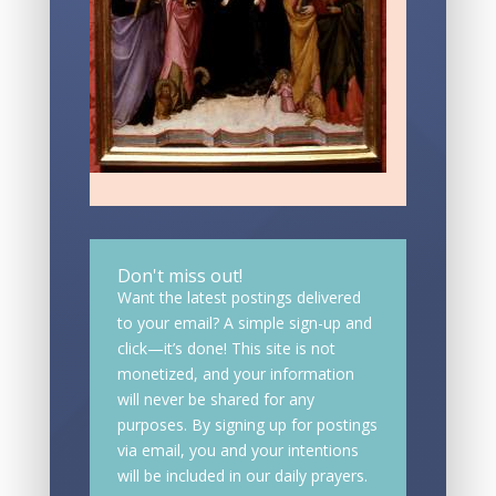
Don't miss out!
Want the latest postings delivered
to your email? A simple sign-up and
click—it’s done! This site is not
monetized, and your information
will never be shared for any
purposes. By signing up for postings
via email, you and your intentions
will be included in our daily prayers.