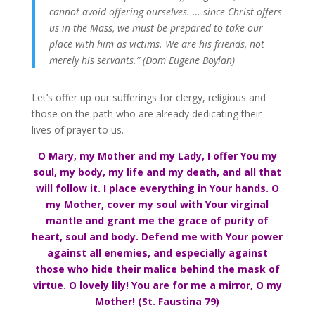
cannot avoid offering ourselves. … since Christ offers
us in the Mass, we must be prepared to take our
place with him as victims. We are his friends, not
merely his servants.” (Dom Eugene Boylan)
Let’s offer up our sufferings for clergy, religious and
those on the path who are already dedicating their
lives of prayer to us.
O Mary, my Mother and my Lady, I offer You my
soul, my body, my life and my death, and all that
will follow it. I place everything in Your hands. O
my Mother, cover my soul with Your virginal
mantle and grant me the grace of purity of
heart, soul and body. Defend me with Your power
against all enemies, and especially against
those who hide their malice behind the mask of
virtue. O lovely lily! You are for me a mirror, O my
Mother! (St. Faustina 79)