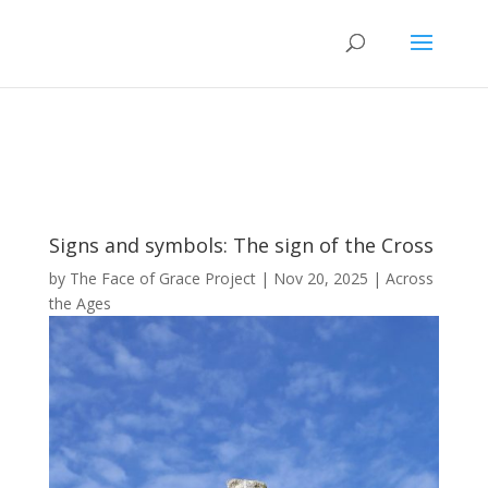
Signs and symbols: The sign of the Cross
by
The Face of Grace Project
|
Nov 20, 2025
|
Across
the Ages