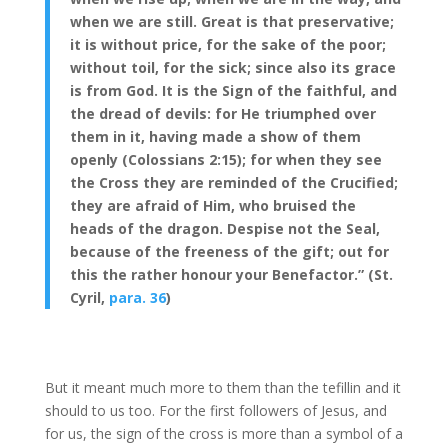
when we are still. Great is that preservative;
it is without price, for the sake of the poor;
without toil, for the sick; since also its grace
is from God. It is the Sign of the faithful, and
the dread of devils: for He triumphed over
them in it, having made a show of them
openly (Colossians 2:15); for when they see
the Cross they are reminded of the Crucified;
they are afraid of Him, who bruised the
heads of the dragon. Despise not the Seal,
because of the freeness of the gift; out for
this the rather honour your Benefactor.” (St.
Cyril,
para. 36
)
But it meant much more to them than the tefillin and it
should to us too. For the first followers of Jesus, and
for us, the sign of the cross is more than a symbol of a