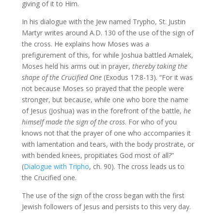
giving of it to Him.
In his dialogue with the Jew named Trypho, St. Justin
Martyr writes around A.D. 130 of the use of the sign of
the cross. He explains how Moses was a
prefigurement of this, for while Joshua battled Amalek,
Moses held his arms out in prayer,
thereby taking the
shape of the Crucified One
(Exodus 17:8-13). “For it was
not because Moses so prayed that the people were
stronger, but because, while one who bore the name
of Jesus (Joshua) was in the forefront of the battle,
he
himself made the sign of the cross
. For who of you
knows not that the prayer of one who accompanies it
with lamentation and tears, with the body prostrate, or
with bended knees, propitiates God most of all?”
(
Dialogue with Tripho
, ch. 90). The cross leads us to
the Crucified one.
The use of the sign of the cross began with the first
Jewish followers of Jesus and persists to this very day.