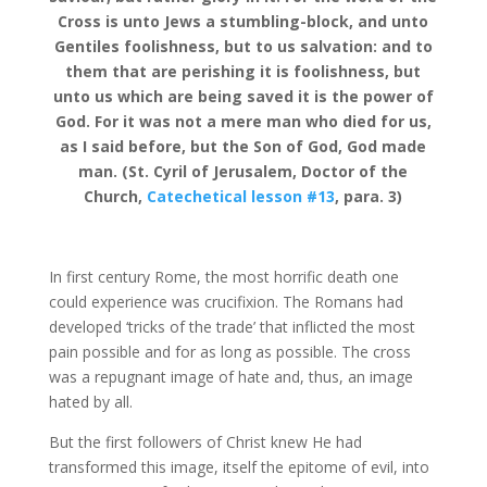
Cross is unto Jews a stumbling-block, and unto
Gentiles foolishness, but to us salvation: and to
them that are perishing it is foolishness, but
unto us which are being saved it is the power of
God. For it was not a mere man who died for us,
as I said before, but the Son of God, God made
man. (St. Cyril of Jerusalem, Doctor of the
Church,
Catechetical lesson #13
, para. 3)
In first century Rome, the most horrific death one
could experience was crucifixion. The Romans had
developed ‘tricks of the trade’ that inflicted the most
pain possible and for as long as possible. The cross
was a repugnant image of hate and, thus, an image
hated by all.
But the first followers of Christ knew He had
transformed this image, itself the epitome of evil, into