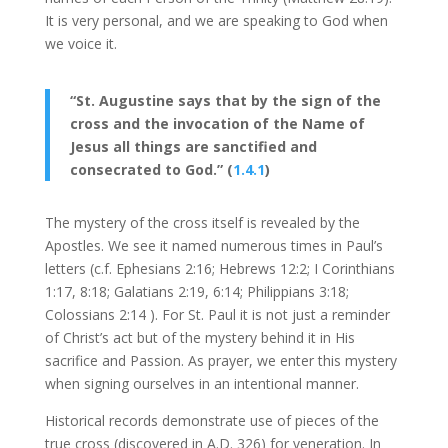
It is very personal, and we are speaking to God when
we voice it.
“St. Augustine says that by the sign of the
cross and the invocation of the Name of
Jesus all things are sanctified and
consecrated to God.” (
1.4.1
)
The mystery of the cross itself is revealed by the
Apostles. We see it named numerous times in Paul’s
letters (c.f. Ephesians 2:16; Hebrews 12:2; I Corinthians
1:17, 8:18; Galatians 2:19, 6:14; Philippians 3:18;
Colossians 2:14 ). For St. Paul it is not just a reminder
of Christ’s act but of the mystery behind it in His
sacrifice and Passion. As prayer, we enter this mystery
when signing ourselves in an intentional manner.
Historical records demonstrate use of pieces of the
true cross (discovered in A.D. 326) for veneration. In