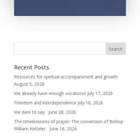
Recent Posts
Resources for spiritual accompaniment and growth
August 5, 2026
We already have enough vocations!
July 17, 2026
Freedom and interdependence
July 10, 2026
We dare to say
June 28, 2026
The timelessness of prayer: The conversion of Bishop
William Ketteler
June 18, 2026