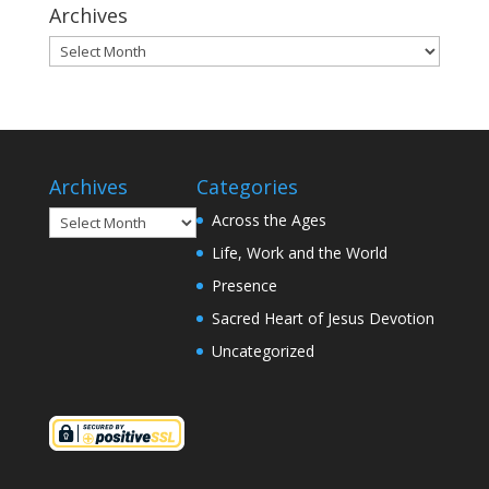
Archives
Archives
Archives
Categories
Archives
Across the Ages
Life, Work and the World
Presence
Sacred Heart of Jesus Devotion
Uncategorized