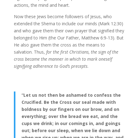
actions, the mind and heart.
Now these Jews become followers of Jesus, who
extended the Shema to include our minds (Mark 12:30)
and who gave them their own prayer that signified they
belonged to Him (the Our Father, Matthew 6:9-13). But
He also gave them the cross as the means to
salvation. Thus,
for the first Christians, the sign of the
cross became the manner in which to mark oneself
signifying adherence to God’s precepts
.
“Let us not then be ashamed to confess the
Crucified. Be the Cross our seal made with
boldness by our fingers on our brow, and on
everything; over the bread we eat, and the
cups we drink; in our comings in, and goings
out; before our sleep, when we lie down and
when we rise up; when we are in the way, and