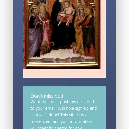
Don't miss out!
Want the latest postings delivered
to your email? A simple sign-up and
click—it’s done! This site is not
monetized, and your information
will never be shared for any