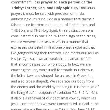
commitment.
It is prayer to each person of the
Trinity: Father, Son, and Holy Spirit
. As Trinitarian
prayer, it must be said with precision or it risks
addressing our Triune God in a manner that claims a
false nature for Him: in the name of THE Father, and
THE Son, and THE Holy Spirit, three distinct persons
consubstantial in one God. With the sign of the cross,
we are
marking ourselves
as His
in a manner that
expresses our belief in Him; one priest explained that
like gangsters tag their territory, God
marks
our soul as
His (as Cyril said, we are sealed). It is an act of faith
that encompasses our whole body. In fact, we are
enacting the very word itself for “mark” in Hebrew is
the letter ‘taw’ and shaped like a cross (in Greek, tau,
and also cross-shaped). We separate our body from
the enemy and the world by marking it. It is the “sign of
the living God” in scripture (Revelation 7:2, 3, 9:4, 14:1).
It also is a renewal of our baptismal vow by which (as
Jesus commanded) we were consecrated to God in the
names of each Person of the Trinity (Matthew 28:19).