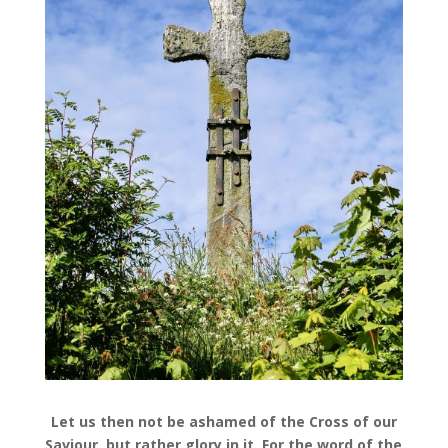
Let us then not be ashamed of the Cross of our
Saviour, but rather glory in it. For the word of the