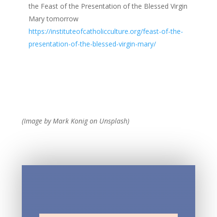
the Feast of the Presentation of the Blessed Virgin
Mary tomorrow
https://instituteofcatholicculture.org/feast-of-the-
presentation-of-the-blessed-virgin-mary/
(Image by Mark Konig on Unsplash)