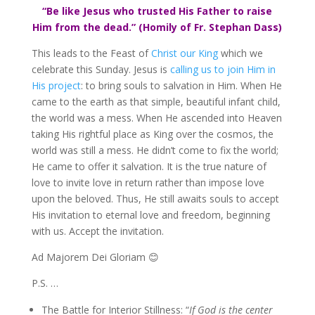
“Be like Jesus who trusted His Father to raise
Him from the dead.” (Homily of Fr. Stephan Dass)
This leads to the Feast of
Christ our King
which we
celebrate this Sunday. Jesus is
calling us to join Him in
His project
: to bring souls to salvation in Him. When He
came to the earth as that simple, beautiful infant child,
the world was a mess. When He ascended into Heaven
taking His rightful place as King over the cosmos, the
world was still a mess. He didn’t come to fix the world;
He came to offer it salvation. It is the true nature of
love to invite love in return rather than impose love
upon the beloved. Thus, He still awaits souls to accept
His invitation to eternal love and freedom, beginning
with us. Accept the invitation.
Ad Majorem Dei Gloriam 😊
P.S. …
The Battle for Interior Stillness: “
If God is the center