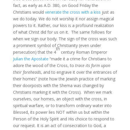
fact, as early as A.D. 380, on Good Friday the
Christians would
venerate the cross with a kiss
just as
we do today. We do not worship it nor assign magical
powers to it. Rather, our kiss is a profound realization
of what Christ did for us on it. The same follows for
when we sign our body. The sign of the cross was such
a prominent symbol of Christianity (even under
th
persecution) that the 4
century Roman Emperor
Julian the Apostate
“made it a crime for Christians to
adore the wood of the Cross, to
trace its form upon
their foreheads
, and to engrave it over the entrances of
their homes” (note how the Jewish practice of marking
their doorposts with the Shema was changed by
Christians marking it with the Cross). When we mark
ourselves, our homes, an object with the cross, in
spiritual warfare, or to transform ordinary water into
Blessed, its power lies NOT within us but within the
Person of the Holy Spirit and His choice to respond to
our request. It is an act of consecration to God, a