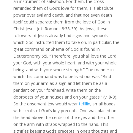
an instrument of salvation. For them, the cross
reminded them of God’s love for them, His absolute
power over evil and death, and that not even death
itself could separate them from the love of God in
Christ Jesus (c.f. Romans 8:38-39). As Jews, these
followers of Jesus already had signs and symbols
which God instructed them to take on. In particular, the
great command or Shema of God is found in
Deuteronomy 6:5, “Therefore, you shall love the Lord,
your God, with your whole heart, and with your whole
being, and with your whole strength.” The manner in
which this command was to be lived out was “Bind
them on your arm as a sign and let them be as a
pendant on your forehead. Write them on the
doorposts of your houses and on your gates.” (v. 8-9).
So the observant Jew would wear
tefillin
, small boxes
with scrolls of God’s key precepts. One was placed on
the head above the center of the eyes and the other
on the arm with straps wrapped to the hand. This
signifies keeping God’s precepts in one’s thoughts and