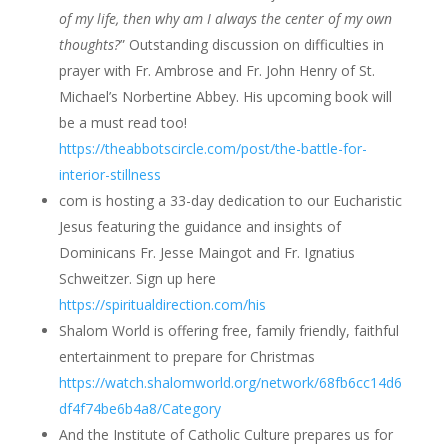
of my life, then why am I always the center of my own
thoughts?
” Outstanding discussion on difficulties in
prayer with Fr. Ambrose and Fr. John Henry of St.
Michael’s Norbertine Abbey. His upcoming book will
be a must read too!
https://theabbotscircle.com/post/the-battle-for-
interior-stillness
com is hosting a 33-day dedication to our Eucharistic
Jesus featuring the guidance and insights of
Dominicans Fr. Jesse Maingot and Fr. Ignatius
Schweitzer. Sign up here
https://spiritualdirection.com/his
Shalom World is offering free, family friendly, faithful
entertainment to prepare for Christmas
https://watch.shalomworld.org/network/68fb6cc14d6
df4f74be6b4a8/Category
And the Institute of Catholic Culture prepares us for