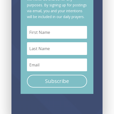
purposes. By signing up for postings
via email, you and your intentions
will be included in our daily prayers.
Subscribe