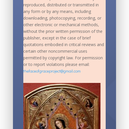
reproduced, distributed or transmitted in
any form or by any means, including
downloading, photocopying, recording, or
other electronic or mechanical methods,
without the prior written permission of the
publisher, except in the case of brief
quotations embodied in critical reviews and
certain other noncommercial uses
permitted by copyright law. For permission
or to report violations please email:
thefaceofgraceproject@gmail.com