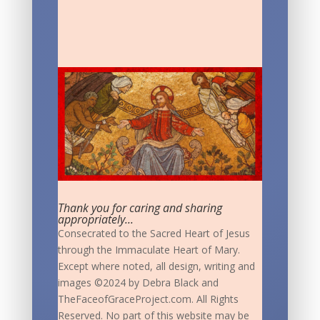
Thank you for caring and sharing
appropriately...
Consecrated to the Sacred Heart of Jesus
through the Immaculate Heart of Mary.
Except where noted, all design, writing and
images ©2024 by Debra Black and
TheFaceofGraceProject.com. All Rights
Reserved. No part of this website may be