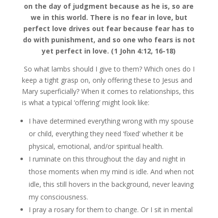
on the day of judgment because as he is, so are
we in this world. There is no fear in love, but
perfect love drives out fear because fear has to
do with punishment, and so one who fears is not
yet perfect in love. (1 John 4:12, 16-18)
So what lambs should I give to them? Which ones do I
keep a tight grasp on, only offering these to Jesus and
Mary superficially? When it comes to relationships, this
is what a typical ‘offering’ might look like:
I have determined everything wrong with my spouse
or child, everything they need ‘fixed’ whether it be
physical, emotional, and/or spiritual health.
I ruminate on this throughout the day and night in
those moments when my mind is idle. And when not
idle, this still hovers in the background, never leaving
my consciousness.
I pray a rosary for them to change. Or I sit in mental