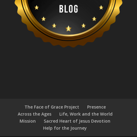
The Face of Grace Project
Presence
Across the Ages
Life, Work and the World
Mission
Sacred Heart of Jesus Devotion
Help for the Journey