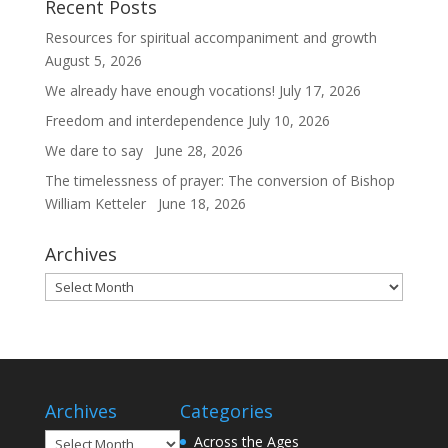
Recent Posts
Resources for spiritual accompaniment and growth
August 5, 2026
We already have enough vocations!
July 17, 2026
Freedom and interdependence
July 10, 2026
We dare to say
June 28, 2026
The timelessness of prayer: The conversion of Bishop
William Ketteler
June 18, 2026
Archives
Archives
Archives
Categories
Archives
Across the Ages