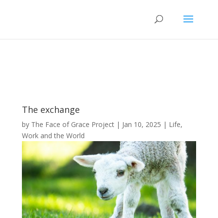
The exchange
by
The Face of Grace Project
|
Jan 10, 2025
|
Life,
Work and the World