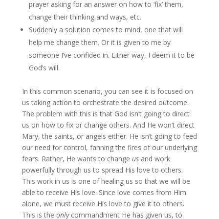
prayer asking for an answer on how to ‘fix’ them,
change their thinking and ways, etc.
Suddenly a solution comes to mind, one that will
help me change them. Or it is given to me by
someone I’ve confided in. Either way, I deem it to be
God’s will.
In this common scenario, you can see it is focused on
us taking action to orchestrate the desired outcome.
The problem with this is that God isn’t going to direct
us on how to fix or change others. And He won’t direct
Mary, the saints, or angels either. He isn’t going to feed
our need for control, fanning the fires of our underlying
fears. Rather, He wants to change
us
and work
powerfully through us to spread His love to others.
This work in us is one of healing us so that we will be
able to receive His love. Since love comes from Him
alone, we must receive His love to give it to others.
This is the
only
commandment He has given us, to