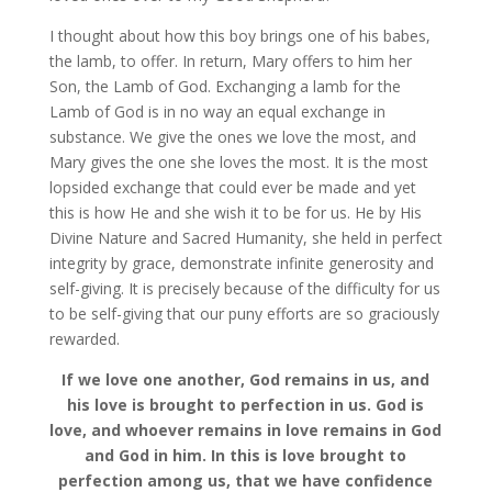
I thought about how this boy brings one of his babes,
the lamb, to offer. In return, Mary offers to him her
Son, the Lamb of God. Exchanging a lamb for the
Lamb of God is in no way an equal exchange in
substance. We give the ones we love the most, and
Mary gives the one she loves the most. It is the most
lopsided exchange that could ever be made and yet
this is how He and she wish it to be for us. He by His
Divine Nature and Sacred Humanity, she held in perfect
integrity by grace, demonstrate infinite generosity and
self-giving. It is precisely because of the difficulty for us
to be self-giving that our puny efforts are so graciously
rewarded.
If we love one another, God remains in us, and
his love is brought to perfection in us. God is
love, and whoever remains in love remains in God
and God in him. In this is love brought to
perfection among us, that we have confidence