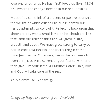
love one another as He has (first) loved us (John 13:34-
35).
We
are the change needed in our relationships.
Most of us can think of a present or past relationship
the weight of which crushed us due in part to our
frantic attempts to control it. Reflecting back upon that
shepherd boy with a small lamb on his shoulders, like
that lamb our relationships too will grow in size,
breadth and depth. We must grow strong to carry our
part in each relationship, and that strength comes
from Jesus alone. Otherwise, we will be too weak to
even bring it to Him. Surrender your fear to Him, and
then give Him your lamb. As Mother Cabrini said, love
and God will take care of the rest.
Ad Majorem Dei Gloriam 😊
(Image by Tonya Kraakman from Unsplash)