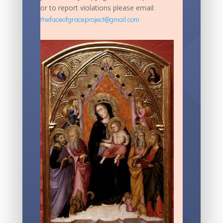
or to report violations please email:
thefaceofgraceproject@gmail.com