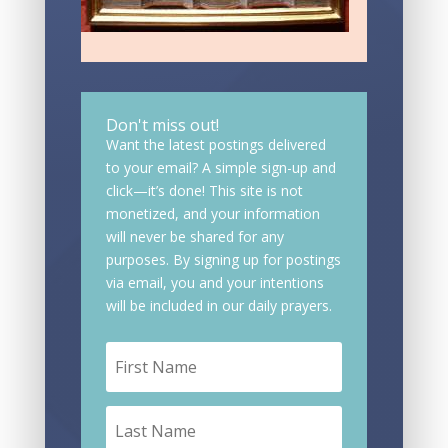
Don't miss out!
Want the latest postings delivered
to your email? A simple sign-up and
click—it’s done! This site is not
monetized, and your information
will never be shared for any
purposes. By signing up for postings
via email, you and your intentions
will be included in our daily prayers.