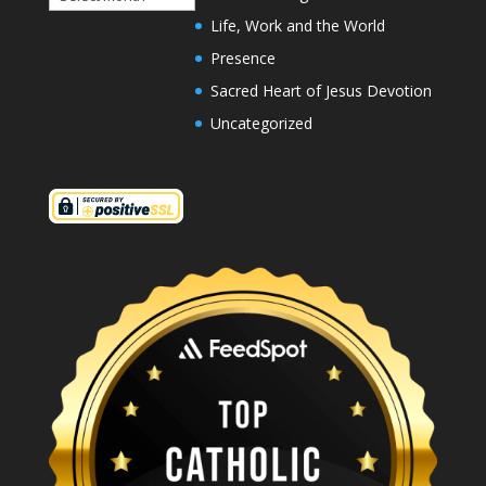
Life, Work and the World
Presence
Sacred Heart of Jesus Devotion
Uncategorized