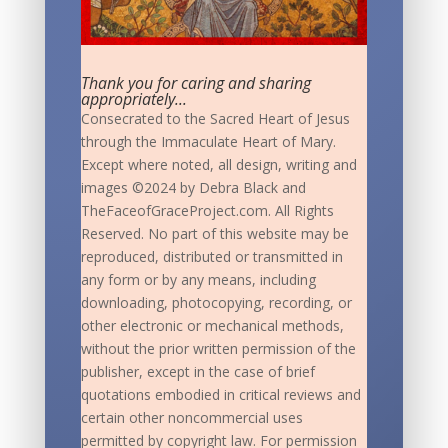
Thank you for caring and sharing
appropriately...
Consecrated to the Sacred Heart of Jesus
through the Immaculate Heart of Mary.
Except where noted, all design, writing and
images ©2024 by Debra Black and
TheFaceofGraceProject.com. All Rights
Reserved. No part of this website may be
reproduced, distributed or transmitted in
any form or by any means, including
downloading, photocopying, recording, or
other electronic or mechanical methods,
without the prior written permission of the
publisher, except in the case of brief
quotations embodied in critical reviews and
certain other noncommercial uses
permitted by copyright law. For permission