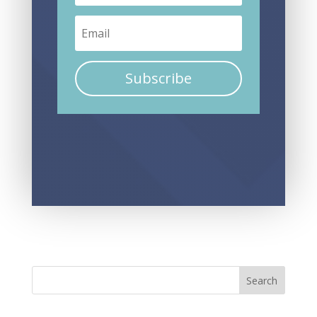
Subscribe