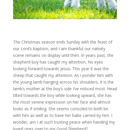
The Christmas season ends Sunday with the feast of
our Lord’s baptism, and I am thankful our nativity
scene remains on display until then. In years past, the
shepherd boy has caught my attention, his eyes
looking forward towards Jesus. This year it was the
sheep that caught my attention. As I ponder him with
the young lamb hanging across his shoulders, it is the
lamb’s mother at the boy’s side I’ve noticed most. Head
tilted towards the boy while looking upward, she has
the most serene expression on her face and almost
looks as if smiling. She seems consoled to both be
with him as well as to have her babe carried by him. I
wonder, am I at such trusting peace when handing my
loved ones over to my Good Shepherd?