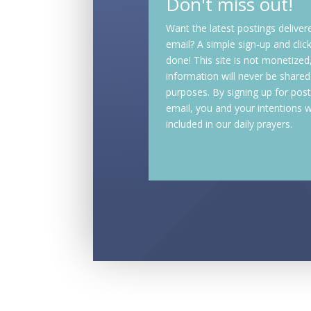
Don't miss out!
Want the latest postings deliver
email? A simple sign-up and clic
done! This site is not monetized
information will never be shared
purposes. By signing up for post
email, you and your intentions wi
included in our daily prayers.