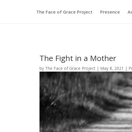
The Face of Grace Project
Presence
A
The Fight in a Mother
by
The Face of Grace Project
|
May 8, 2021
|
P