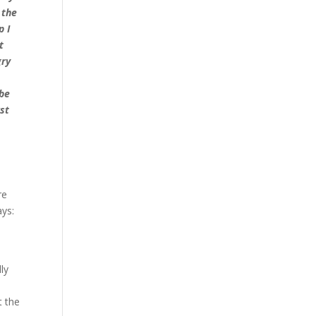
 the
p I
t
gry
 be
st
re
ays:
ly
t the