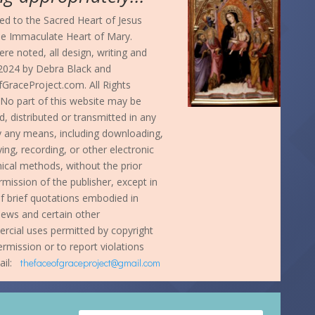
d to the Sacred Heart of Jesus
he Immaculate Heart of Mary.
re noted, all design, writing and
024 by Debra Black and
GraceProject.com. All Rights
No part of this website may be
, distributed or transmitted in any
y any means, including downloading,
ng, recording, or other electronic
cal methods, without the prior
rmission of the publisher, except in
f brief quotations embodied in
eviews and certain other
cial uses permitted by copyright
ermission or to report violations
ail:
thefaceofgraceproject@gmail.com