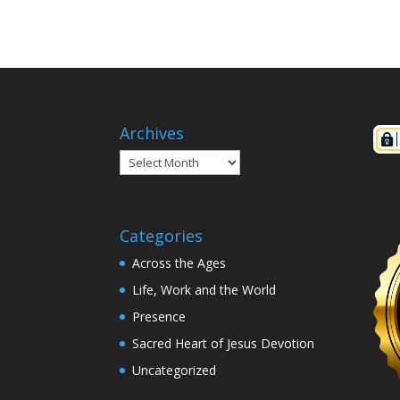
Archives
Archives
Categories
Across the Ages
Life, Work and the World
Presence
Sacred Heart of Jesus Devotion
Uncategorized