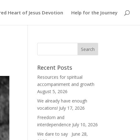
red Heart of Jesus Devotion
Help for the Journey
Recent Posts
Resources for spiritual
accompaniment and growth
August 5, 2026
We already have enough
vocations!
July 17, 2026
Freedom and
interdependence
July 10, 2026
We dare to say
June 28,