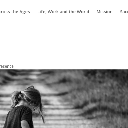
cross the Ages
Life, Work and the World
Mission
Sac
resence