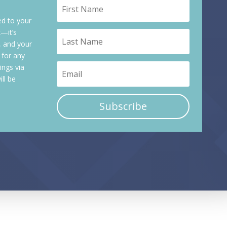
ed to your
k—it’s
, and your
 for any
ings via
ll be
Subscribe