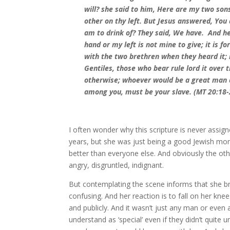
will? she said to him, Here are my two son
other on thy left. But Jesus answered, You 
am to drink of? They said, We have. And he
hand or my left is not mine to give; it is 
with the two brethren when they heard it;
Gentiles, those who bear rule lord it over
otherwise; whoever would be a great man 
among you, must be your slave. (MT 20:18-
I often wonder why this scripture is never assig
years, but she was just being a good Jewish mo
better than everyone else. And obviously the othe
angry, disgruntled, indignant.
But contemplating the scene informs that she br
confusing. And her reaction is to fall on her kn
and publicly. And it wasn’t just any man or eve
understand as ‘special’ even if they didn’t qui