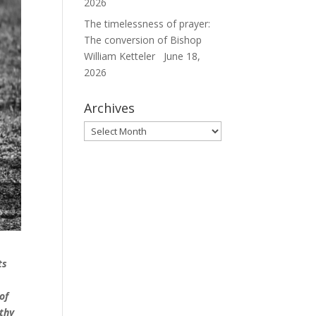
2026
The timelessness of prayer:
The conversion of Bishop
William Ketteler
June 18,
2026
Archives
Archives
ts
of
thy