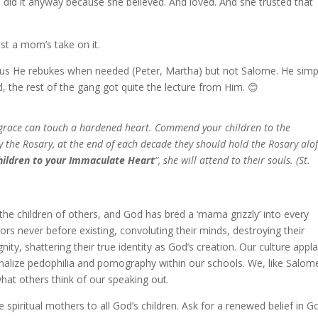
 did it anyway because she believed. And loved. And she trusted that
ust a mom’s take on it.
ll us He rebukes when needed (Peter, Martha) but not Salome. He simp
, the rest of the gang got quite the lecture from Him. 😊
s grace can touch a hardened heart. Commend your children to the
the Rosary, at the end of each decade they should hold the Rosary alof
hildren to your Immaculate Heart
“, she will attend to their souls. (St.
he children of others, and God has bred a ‘mama grizzly’ into every
rs never before existing, convoluting their minds, destroying their
gnity, shattering their true identity as God’s creation. Our culture appl
ormalize pedophilia and pornography within our schools. We, like Salom
what others think of our speaking out.
 spiritual mothers to all God’s children. Ask for a renewed belief in G