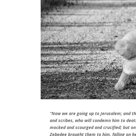
“Now we are going up to Jerusalem; and the
and scribes, who will condemn him to death
mocked and scourged and crucified; but on 
Zebedee brought them to him, falling on h