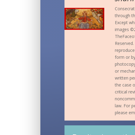
Consecrate
through t
Except whe
images ©2
TheFaceof
Reserved. 
reproduced
form or b
photocopyi
or mechani
written pe
the case o
critical r
noncommer
law. For p
please em