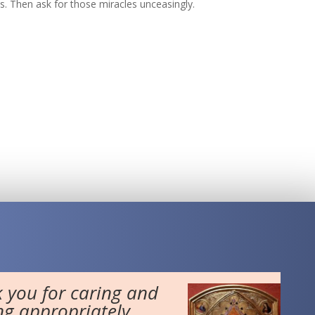
es. Then ask for those miracles unceasingly.
 you for caring and
ng appropriately...