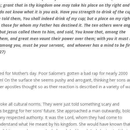
s; grant that in thy kingdom one may take his place on thy right and
do not know what it is you ask. Have you strength to drink of the cu
 told them, You shall indeed drink of my cup; but a place on my righ
for those for whom my Father has destined it. The ten others were an
 but Jesus called them to him, and said, You know that, among the
 them, and great men vaunt their power over them; with you it must
among you, must be your servant, and whoever has a mind to be fir
27)
ned for Mother’s day. Poor Salome’s gotten a bad rap for nearly 2000
m! On the surface she seems pushy and arrogant, thinking her sons a
r apostles thought so as their reaction is described in a variety of w
oke all cultural norms. They were just told something scary and
ees begging for her sons’ future. She approached a man outwardly, bold
n any respected authority. It was the Lord, whom they had come to
te understand what He meant by his kingdom. She would have known tha