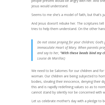
people present would be angry with her. And she
Jesus would understand.
Seems to me she’s a model of faith, but that’s j
And Jesus doesn’t rebuke her. The scriptures te
tries to help them understand. On the other hand
Do not cease praying for your children; God’
Immaculate Heart of Mary. When parents pray 
and say to her,
“With these beads bind my c
Louise de Marillac)
We need to be Salomes for our children and for t
woman. Our children are being subjected to horro
bodies, stealing their innocence, denying their di
this and is rapidly redefining values so as to n
cannot stand by silently nor be concerned with 
Let us celebrate mother’s day with a pledge to be