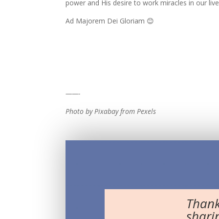
power and His desire to work miracles in our liv
Ad Majorem Dei Gloriam 😊
——-
Photo by Pixabay from Pexels
Thank
shari