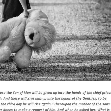
re the Son of Man will be given up into the hands of the chief pries
. And these will give him up into the hands of the Gentiles, to be
the third day he will rise again.” Thereupon the mother of the sons 
er knees to make a request of him. And when he asked her, What is 