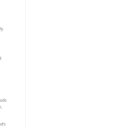
ly
t
auds
e,
od’s