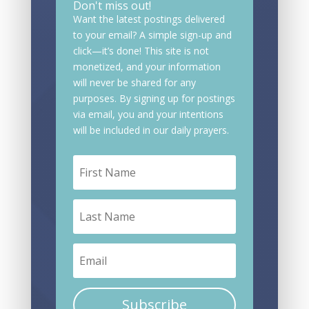
Don't miss out!
Want the latest postings delivered
to your email? A simple sign-up and
click—it’s done! This site is not
monetized, and your information
will never be shared for any
purposes. By signing up for postings
via email, you and your intentions
will be included in our daily prayers.
Subscribe