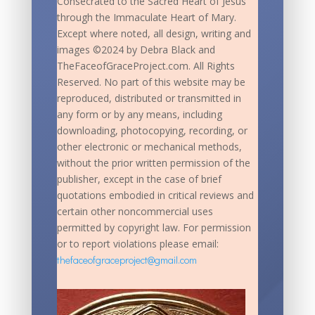
Consecrated to the Sacred Heart of Jesus
through the Immaculate Heart of Mary.
Except where noted, all design, writing and
images ©2024 by Debra Black and
TheFaceofGraceProject.com. All Rights
Reserved. No part of this website may be
reproduced, distributed or transmitted in
any form or by any means, including
downloading, photocopying, recording, or
other electronic or mechanical methods,
without the prior written permission of the
publisher, except in the case of brief
quotations embodied in critical reviews and
certain other noncommercial uses
permitted by copyright law. For permission
or to report violations please email:
thefaceofgraceproject@gmail.com