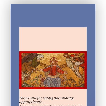
Thank you for caring and sharing
appropriately...