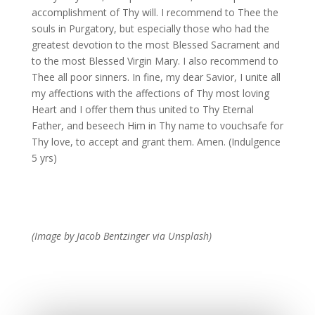
accomplishment of Thy will. I recommend to Thee the
souls in Purgatory, but especially those who had the
greatest devotion to the most Blessed Sacrament and
to the most Blessed Virgin Mary. I also recommend to
Thee all poor sinners. In fine, my dear Savior, I unite all
my affections with the affections of Thy most loving
Heart and I offer them thus united to Thy Eternal
Father, and beseech Him in Thy name to vouchsafe for
Thy love, to accept and grant them. Amen. (Indulgence
5 yrs)
(Image by Jacob Bentzinger via Unsplash)