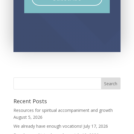
Recent Posts
Resources for spiritual accompaniment and growth
August 5, 2026
We already have enough vocations!
July 17, 2026