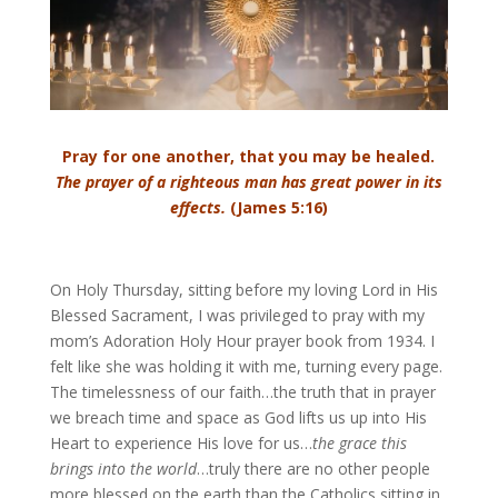
Pray for one another, that you may be healed.
The prayer of a righteous man has great power in its
effects.
(James 5:16)
On Holy Thursday, sitting before my loving Lord in His
Blessed Sacrament, I was privileged to pray with my
mom’s Adoration Holy Hour prayer book from 1934. I
felt like she was holding it with me, turning every page.
The timelessness of our faith…the truth that in prayer
we breach time and space as God lifts us up into His
Heart to experience His love for us…
the grace this
brings into the world
…truly there are no other people
more blessed on the earth than the Catholics sitting in