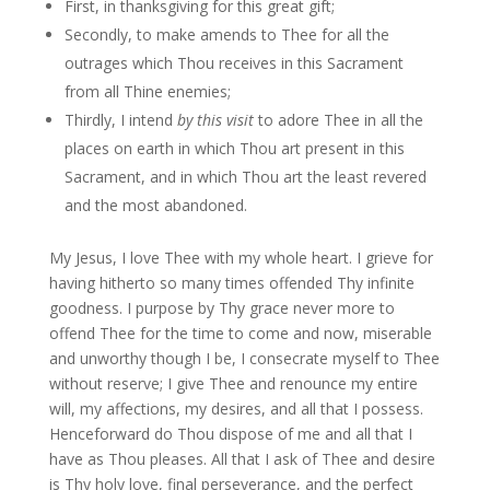
First, in thanksgiving for this great gift;
Secondly, to make amends to Thee for all the
outrages which Thou receives in this Sacrament
from all Thine enemies;
Thirdly, I intend
by this visit
to adore Thee in all the
places on earth in which Thou art present in this
Sacrament, and in which Thou art the least revered
and the most abandoned.
My Jesus, I love Thee with my whole heart. I grieve for
having hitherto so many times offended Thy infinite
goodness. I purpose by Thy grace never more to
offend Thee for the time to come and now, miserable
and unworthy though I be, I consecrate myself to Thee
without reserve; I give Thee and renounce my entire
will, my affections, my desires, and all that I possess.
Henceforward do Thou dispose of me and all that I
have as Thou pleases. All that I ask of Thee and desire
is Thy holy love, final perseverance, and the perfect