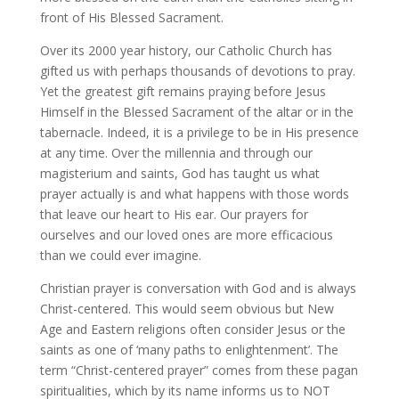
front of His Blessed Sacrament.
Over its 2000 year history, our Catholic Church has
gifted us with perhaps thousands of devotions to pray.
Yet the greatest gift remains praying before Jesus
Himself in the Blessed Sacrament of the altar or in the
tabernacle. Indeed, it is a privilege to be in His presence
at any time. Over the millennia and through our
magisterium and saints, God has taught us what
prayer actually is and what happens with those words
that leave our heart to His ear. Our prayers for
ourselves and our loved ones are more efficacious
than we could ever imagine.
Christian prayer is conversation with God and is always
Christ-centered. This would seem obvious but New
Age and Eastern religions often consider Jesus or the
saints as one of ‘many paths to enlightenment’. The
term “Christ-centered prayer” comes from these pagan
spiritualities, which by its name informs us to NOT