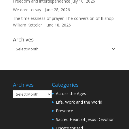
Freedom and interdependence
July 10, 2026
We dare to say
June 28, 2026
The timelessness of prayer: The conversion of Bishop
William Ketteler
June 18, 2026
Archives
Archives
Archives
Categories
Archives
Across the Ages
Life, Work and the World
Presence
Sacred Heart of Jesus Devotion
Uncategorized