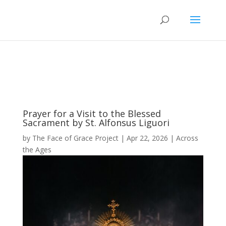
Prayer for a Visit to the Blessed
Sacrament by St. Alfonsus Liguori
by
The Face of Grace Project
|
Apr 22, 2026
|
Across
the Ages