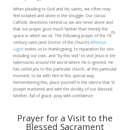
When pleading to God and His saints, we often may
feel isolated and alone in the struggle. Our classic
Catholic devotions remind us we are never alone and
that our prayer goes much farther than merely the
th
space in which we sit. The following prayer of the 18
century saint (and Doctor of the Church)
Alfonsus
Ligori
invites us to thanksgiving, to reparation for sins
including our own, and “by this visit” to
visit Jesus in the
tabernacles around the world
where He is ignored. He
has
called you
to this particular church, at this particular
moment, to be with Him in this special way.
Remembering this, place yourself in the silence that St.
Joseph mastered and with the docility of our Blessed
Mother, full of grace, pray with confidence:
Prayer for a Visit to the
Blessed Sacrament