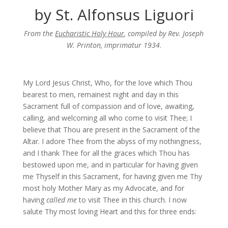
by St. Alfonsus Liguori
From the
Eucharistic Holy Hour
, compiled by Rev. Joseph
W. Printon, imprimatur 1934
.
My Lord Jesus Christ, Who, for the love which Thou
bearest to men, remainest night and day in this
Sacrament full of compassion and of love, awaiting,
calling, and welcoming all who come to visit Thee; I
believe that Thou are present in the Sacrament of the
Altar. I adore Thee from the abyss of my nothingness,
and I thank Thee for all the graces which Thou has
bestowed upon me, and in particular for having given
me Thyself in this Sacrament, for having given me Thy
most holy Mother Mary as my Advocate, and for
having
called me
to visit Thee in this church. I now
salute Thy most loving Heart and this for three ends: