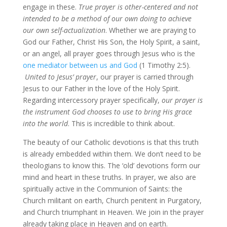
engage in these.
True prayer is other-centered and not
intended to be a method of our own doing to achieve
our own self-actualization
. Whether we are praying to
God our Father, Christ His Son, the Holy Spirit, a saint,
or an angel, all prayer goes through Jesus who is the
one mediator between us and God
(1 Timothy 2:5).
United to Jesus’ prayer
, our prayer is carried through
Jesus to our Father in the love of the Holy Spirit.
Regarding intercessory prayer specifically,
our prayer is
the instrument God chooses to use to bring His grace
into the world
. This is incredible to think about.
The beauty of our Catholic devotions is that this truth
is already embedded within them. We don’t need to be
theologians to know this. The ‘old’ devotions form our
mind and heart in these truths. In prayer, we also are
spiritually active in the Communion of Saints: the
Church militant on earth, Church penitent in Purgatory,
and Church triumphant in Heaven. We join in the prayer
already taking place in Heaven and on earth.