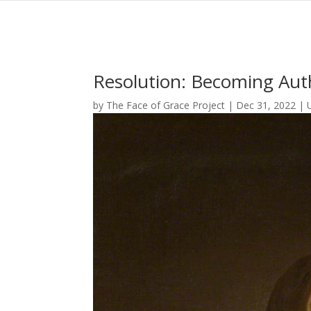
Resolution: Becoming Auth
by
The Face of Grace Project
|
Dec 31, 2022
|