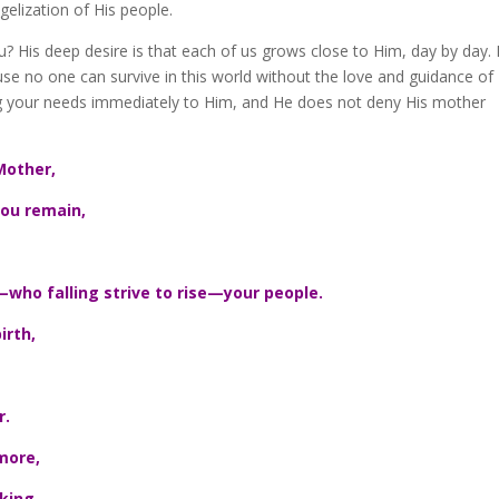
elization of His people.
? His deep desire is that each of us grows close to Him, day by day.
se no one can survive in this world without the love and guidance of 
ring your needs immediately to Him, and He does not deny His mother
Mother,
ou remain,
—who falling strive to rise—your people.
irth,
r.
more,
king,