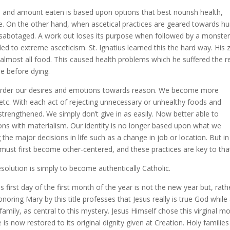
d and amount eaten is based upon options that best nourish health,
ise. On the other hand, when ascetical practices are geared towards 
e sabotaged. A work out loses its purpose when followed by a monster
lled to extreme asceticism. St. Ignatius learned this the hard way. His 
m almost all food. This caused health problems which he suffered the r
de before dying.
ll order our desires and emotions towards reason. We become more
tc. With each act of rejecting unnecessary or unhealthy foods and
is strengthened. We simply don’t give in as easily. Now better able to
ons with materialism. Our identity is no longer based upon what we
g the major decisions in life such as a change in job or location. But in
must first become other-centered, and these practices are key to tha
olution is simply to become authentically Catholic.
his first day of the first month of the year is not the new year but, rath
onoring Mary by this title professes that Jesus really is true God while
amily, as central to this mystery. Jesus Himself chose this virginal m
is now restored to its original dignity given at Creation. Holy families