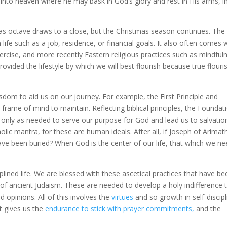
nto heaven where he may bask in God’s glory and rest in His arms, i
tmas octave draws to a close, but the Christmas season continues. Th
 life such as a job, residence, or financial goals. It also often comes 
ercise, and more recently Eastern religious practices such as mindful
vided the lifestyle by which we will best flourish because true flouri
isdom to aid us on our journey. For example, the First Principle and
 frame of mind to maintain. Reflecting biblical principles, the Foundat
only as needed to serve our purpose for God and lead us to salvatio
lic mantra, for these are human ideals. After all, if Joseph of Arima
ve been buried? When God is the center of our life, that which we n
ciplined life. We are blessed with these ascetical practices that have b
f ancient Judaism. These are needed to develop a holy indifference 
 opinions. All of this involves the
virtues
and so growth in self-discipl
t gives us the
endurance to stick with prayer commitments,
and the