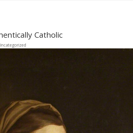
entically Catholic
Uncategorized