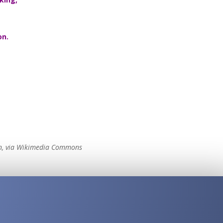
on.
in, via Wikimedia Commons