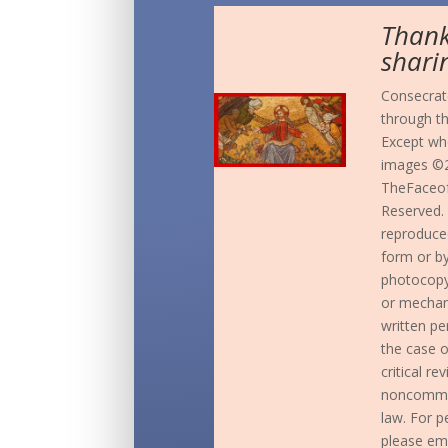
Thank
shari
Consecrate
through t
Except whe
images ©2
TheFaceof
Reserved. 
reproduced
form or b
photocopyi
or mechani
written pe
the case o
critical r
noncommer
law. For p
please em