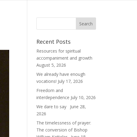
Recent Posts
Resources for spiritual
accompaniment and growth
August 5, 2026
We already have enough
vocations!
July 17, 2026
Freedom and
interdependence
July 10, 2026
We dare to say
June 28,
2026
The timelessness of prayer:
The conversion of Bishop
William Ketteler
June 18,