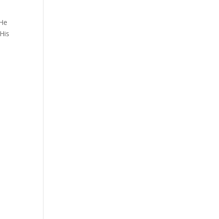
 He
His