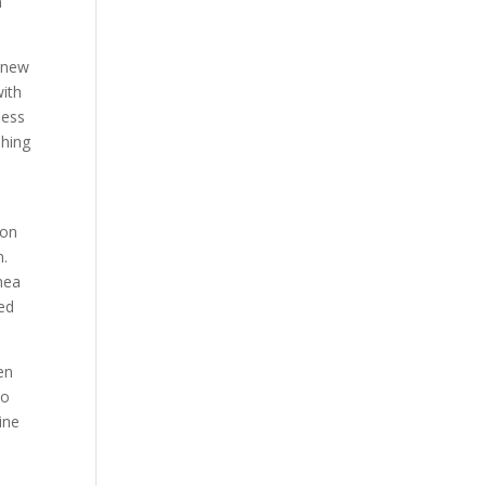
n
e new
with
ness
shing
ion
n.
thea
eed
een
to
ine