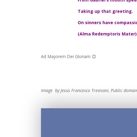
Taking up that greeting.
On sinners have compassi
(Alma Redemptoris Mater)
Ad Majorem Dei Gloriam 😊
Image by Jesus Francesco Trevisani, Public doma