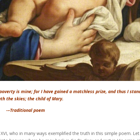
 poverty is mine; for I have gained a matchless prize, and thus I stan
th the skies; the child of Mary.
-–Traditional poem
VI, who in many ways exemplified the truth in this simple poem. Let