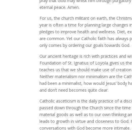
pray that God may whisk him through purgatory i
eternal peace. Amen.
For us, the church militant on earth, the Chris
year is often a time for planning large changes in
pledges to improve health and wellness. Diet, ex
are common. Yet our Catholic faith has always pro
only comes by ordering our goals towards God.
Our ancient heritage is rich with practices and w
Foundation of St. Ignatius of Loyola gives us the
teaches us that we should make use of creation 
Neither materialism nor minimalism are the Catho
had been a minimalist, how would Jesus’ body ha
and don’t need becomes quite clear.
Catholic asceticism is the daily practice of a dis
passed down through the Church since the time o
material goods as well as to our own thinking and
leads to growth in virtue and closeness to God. I
conversations with God become more intimate.