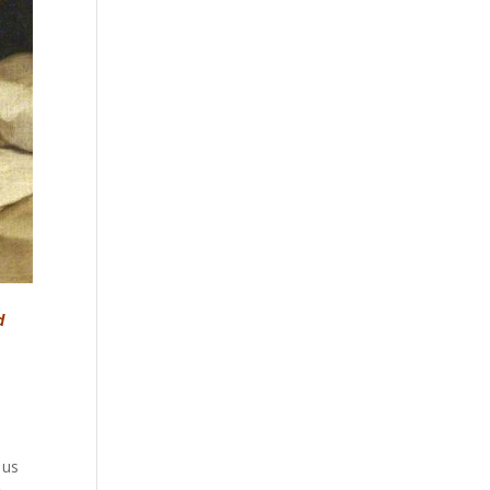
d
 us