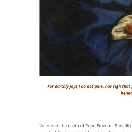
For earthly joys I do not pine, nor sigh that
benea
We mourn the death of Pope Emeritus Benedict X