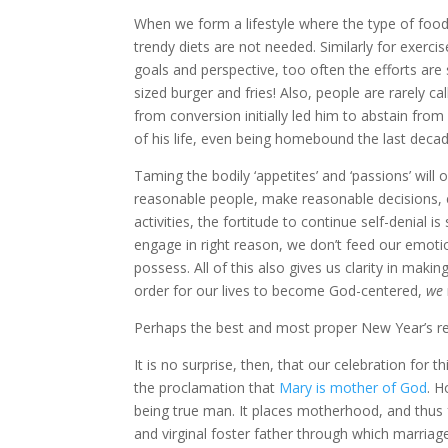
When we form a lifestyle where the type of foo
trendy diets are not needed. Similarly for exerc
goals and perspective, too often the efforts ar
sized burger and fries! Also, people are rarely ca
from conversion initially led him to abstain fro
of his life, even being homebound the last deca
Taming the bodily ‘appetites’ and ‘passions’ wi
reasonable people, make reasonable decisions, e
activities, the fortitude to continue self-denial 
engage in right reason, we don’t feed our emoti
possess. All of this also gives us clarity in makin
order for our lives to become God-centered,
we
Perhaps the best and most proper New Year’s res
It is no surprise, then, that our celebration for t
the proclamation that
Mary is mother of God
. H
being true man. It places motherhood, and thus f
and virginal foster father through which marriage 