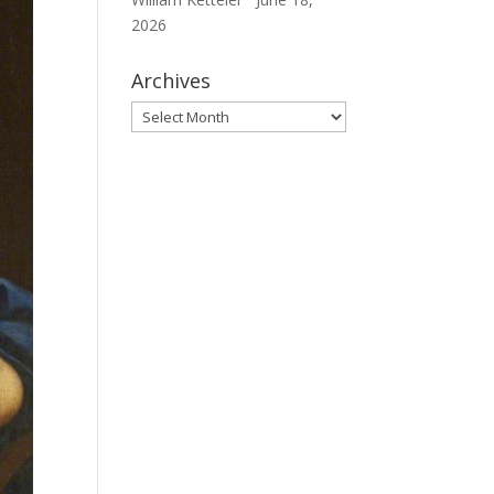
2026
Archives
Archives