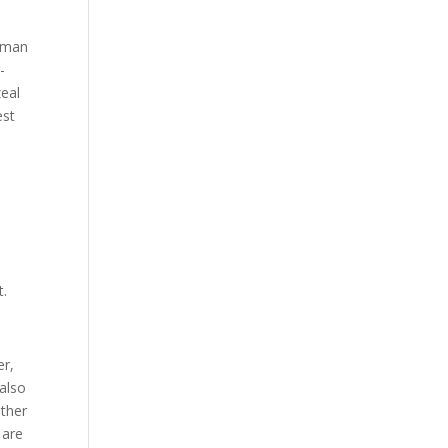
human
-
zeal
est
t.
er,
 also
other
 are