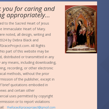
 you for caring and
ng appropriately...
d to the Sacred Heart of Jesus
he Immaculate Heart of Mary.
re noted, all design, writing and
024 by Debra Black and
GraceProject.com. All Rights
No part of this website may be
, distributed or transmitted in any
y any means, including downloading,
ng, recording, or other electronic
cal methods, without the prior
rmission of the publisher, except in
f brief quotations embodied in
eviews and certain other
cial uses permitted by copyright
ermission or to report violations
ail:
thefaceofgraceproject@gmail.com