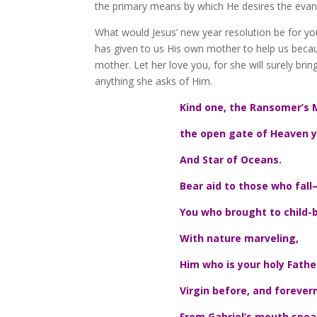
the primary means by which He desires the evang
What would Jesus’ new year resolution be for you
has given to us His own mother to help us becau
mother. Let her love you, for she will surely b
anything she asks of Him.
Kind one, the Ransomer’s 
the open gate of Heaven y
And Star of Oceans.
Bear aid to those who fall
You who brought to child-b
With nature marveling,
Him who is your holy Fathe
Virgin before, and forever
From Gabriel’s mouth spea